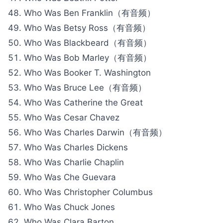
Who Was Ben Franklin（有音频）
Who Was Betsy Ross（有音频）
Who Was Blackbeard（有音频）
Who Was Bob Marley（有音频）
Who Was Booker T. Washington
Who Was Bruce Lee（有音频）
Who Was Catherine the Great
Who Was Cesar Chavez
Who Was Charles Darwin（有音频）
Who Was Charles Dickens
Who Was Charlie Chaplin
Who Was Che Guevara
Who Was Christopher Columbus
Who Was Chuck Jones
Who Was Clara Barton