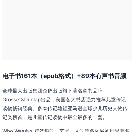
电子书161本（epub格式）+89本有声书音频
全球最大出版集团企鹅出版旗下著名童书品牌
Grosset&Dunlap出品，美国各大书店强力推荐儿童传记
读物畅销经典。多本传记雄踞亚马逊全球少儿历史人物传
记类榜首，是儿童传记读物中最全最多的一套。
Who Was系列精选科学、艺术、文学等各领域的世界著名