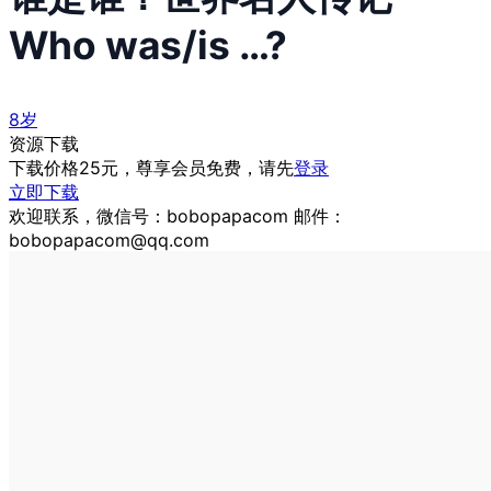
Who was/is …?
8岁
资源下载
下载价格
25
元，尊享会员免费，请先
登录
立即下载
欢迎联系，微信号：bobopapacom 邮件：
bobopapacom@qq.com