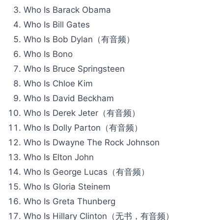
Who Is Barack Obama
Who Is Bill Gates
Who Is Bob Dylan（有音频）
Who Is Bono
Who Is Bruce Springsteen
Who Is Chloe Kim
Who Is David Beckham
Who Is Derek Jeter（有音频）
Who Is Dolly Parton（有音频）
Who Is Dwayne The Rock Johnson
Who Is Elton John
Who Is George Lucas（有音频）
Who Is Gloria Steinem
Who Is Greta Thunberg
Who Is Hillary Clinton（无书，有音频）