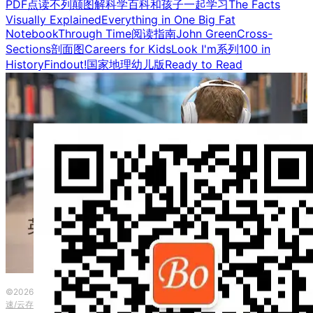
PDF点读
不列颠图解科学百科
和孩子一起学习
The Facts
Visually Explained
Everything in One Big Fat
Notebook
Through Time
阅读指南
John Green
Cross-
Sections剖面图
Careers for Kids
Look I'm系列
100 in
History
Findout!
国家地理幼儿版
Ready to Read
©2026 波英教育咨询 ·
粤ICP备2023153917号
|
本网站由
提供CDN加
速/云存储服务