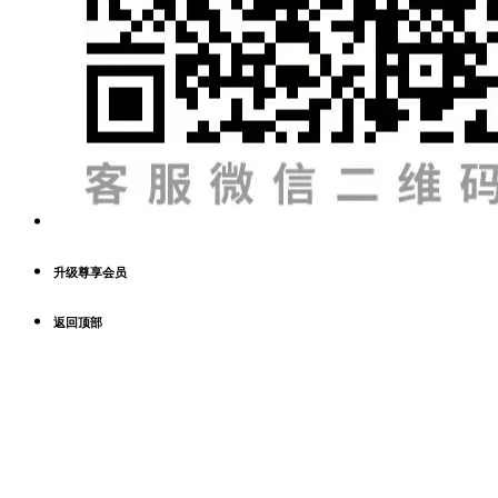
升级尊享会员
返回顶部