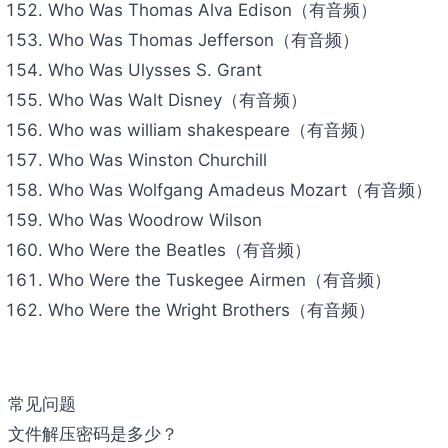
Who Was Thomas Alva Edison（有音频）
Who Was Thomas Jefferson（有音频）
Who Was Ulysses S. Grant
Who Was Walt Disney（有音频）
Who was william shakespeare（有音频）
Who Was Winston Churchill
Who Was Wolfgang Amadeus Mozart（有音频）
Who Was Woodrow Wilson
Who Were the Beatles（有音频）
Who Were the Tuskegee Airmen（有音频）
Who Were the Wright Brothers（有音频）
常见问题
文件解压密码是多少？