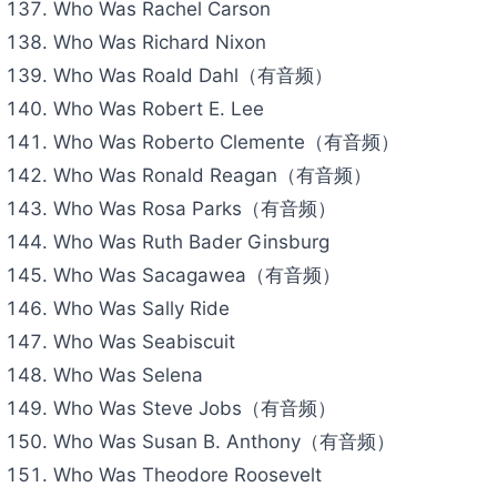
Who Was Rachel Carson
Who Was Richard Nixon
Who Was Roald Dahl（有音频）
Who Was Robert E. Lee
Who Was Roberto Clemente（有音频）
Who Was Ronald Reagan（有音频）
Who Was Rosa Parks（有音频）
Who Was Ruth Bader Ginsburg
Who Was Sacagawea（有音频）
Who Was Sally Ride
Who Was Seabiscuit
Who Was Selena
Who Was Steve Jobs（有音频）
Who Was Susan B. Anthony（有音频）
Who Was Theodore Roosevelt