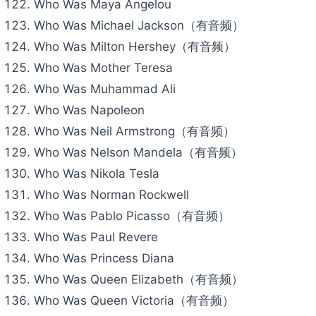
Who Was Maya Angelou
Who Was Michael Jackson（有音频）
Who Was Milton Hershey（有音频）
Who Was Mother Teresa
Who Was Muhammad Ali
Who Was Napoleon
Who Was Neil Armstrong（有音频）
Who Was Nelson Mandela（有音频）
Who Was Nikola Tesla
Who Was Norman Rockwell
Who Was Pablo Picasso（有音频）
Who Was Paul Revere
Who Was Princess Diana
Who Was Queen Elizabeth（有音频）
Who Was Queen Victoria（有音频）