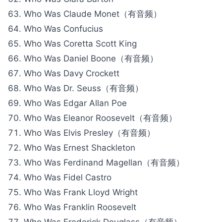
Who Was Claude Monet（有音频）
Who Was Confucius
Who Was Coretta Scott King
Who Was Daniel Boone（有音频）
Who Was Davy Crockett
Who Was Dr. Seuss（有音频）
Who Was Edgar Allan Poe
Who Was Eleanor Roosevelt（有音频）
Who Was Elvis Presley（有音频）
Who Was Ernest Shackleton
Who Was Ferdinand Magellan（有音频）
Who Was Fidel Castro
Who Was Frank Lloyd Wright
Who Was Franklin Roosevelt
Who Was Frederick Douglass（有音频）