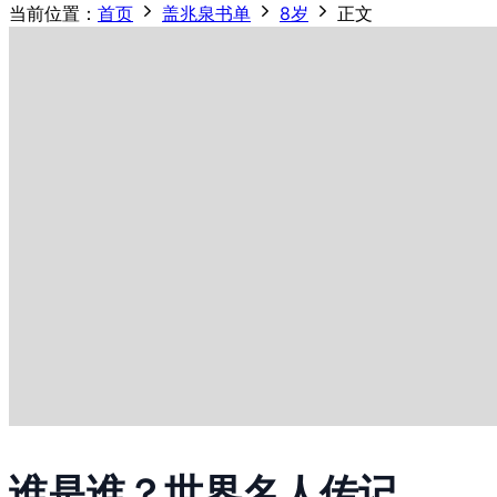
当前位置：
首页
盖兆泉书单
8岁
正文
谁是谁？世界名人传记