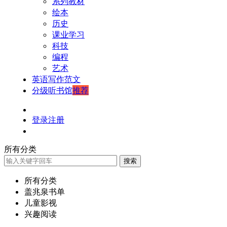
系列教材
绘本
历史
课业学习
科技
编程
艺术
英语写作范文
分级听书馆
推荐
登录
注册
所有分类
搜索
所有分类
盖兆泉书单
儿童影视
兴趣阅读