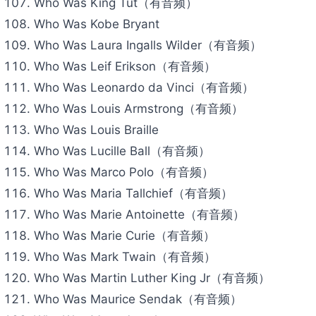
Who Was King Tut（有音频）
Who Was Kobe Bryant
Who Was Laura Ingalls Wilder（有音频）
Who Was Leif Erikson（有音频）
Who Was Leonardo da Vinci（有音频）
Who Was Louis Armstrong（有音频）
Who Was Louis Braille
Who Was Lucille Ball（有音频）
Who Was Marco Polo（有音频）
Who Was Maria Tallchief（有音频）
Who Was Marie Antoinette（有音频）
Who Was Marie Curie（有音频）
Who Was Mark Twain（有音频）
Who Was Martin Luther King Jr（有音频）
Who Was Maurice Sendak（有音频）