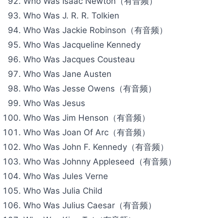
Who Was Isaac Newton（有音频）
Who Was J. R. R. Tolkien
Who Was Jackie Robinson（有音频）
Who Was Jacqueline Kennedy
Who Was Jacques Cousteau
Who Was Jane Austen
Who Was Jesse Owens（有音频）
Who Was Jesus
Who Was Jim Henson（有音频）
Who Was Joan Of Arc（有音频）
Who Was John F. Kennedy（有音频）
Who Was Johnny Appleseed（有音频）
Who Was Jules Verne
Who Was Julia Child
Who Was Julius Caesar（有音频）