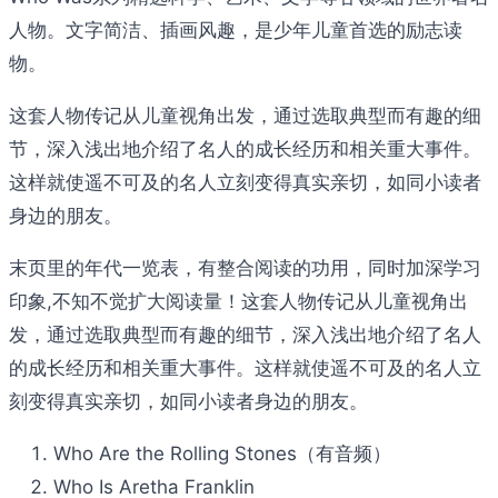
人物。文字简洁、插画风趣，是少年儿童首选的励志读
物。
这套人物传记从儿童视角出发，通过选取典型而有趣的细
节，深入浅出地介绍了名人的成长经历和相关重大事件。
这样就使遥不可及的名人立刻变得真实亲切，如同小读者
身边的朋友。
末页里的年代一览表，有整合阅读的功用，同时加深学习
印象,不知不觉扩大阅读量！这套人物传记从儿童视角出
发，通过选取典型而有趣的细节，深入浅出地介绍了名人
的成长经历和相关重大事件。这样就使遥不可及的名人立
刻变得真实亲切，如同小读者身边的朋友。
Who Are the Rolling Stones（有音频）
Who Is Aretha Franklin