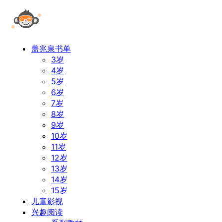
盖兆泉书单
3岁
4岁
5岁
6岁
7岁
8岁
9岁
10岁
11岁
12岁
13岁
14岁
15岁
儿童影视
兴趣阅读