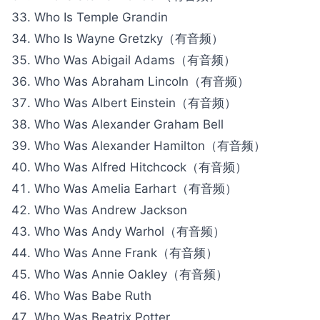
Who Is Temple Grandin
Who Is Wayne Gretzky（有音频）
Who Was Abigail Adams（有音频）
Who Was Abraham Lincoln（有音频）
Who Was Albert Einstein（有音频）
Who Was Alexander Graham Bell
Who Was Alexander Hamilton（有音频）
Who Was Alfred Hitchcock（有音频）
Who Was Amelia Earhart（有音频）
Who Was Andrew Jackson
Who Was Andy Warhol（有音频）
Who Was Anne Frank（有音频）
Who Was Annie Oakley（有音频）
Who Was Babe Ruth
Who Was Beatrix Potter