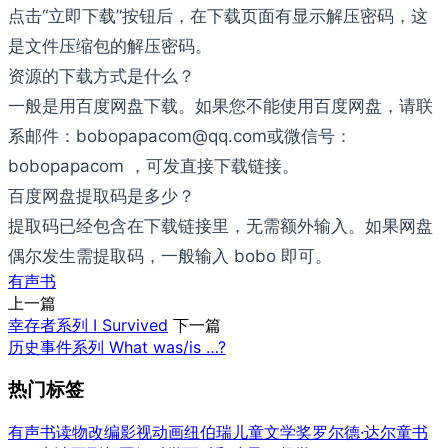
点击“立即下载”按钮后，在下载页面有显示解压密码，这
是文件压缩包的解压密码。
资源的下载方式是什么？
一般是用百度网盘下载。如果您不能使用百度网盘，请联
系邮件：bobopapacom@qq.com或微信号：
bobopapacom ，可发直接下载链接。
百度网盘提取码是多少？
提取码已经包含在下载链接里，无需额外输入。如果网盘
偶尔发生需提取码，一般输入 bobo 即可。
有声书
上一篇
幸存者系列 I Survived
下一篇
历史事件系列 What was/is …?
热门标签
有声书
读物改编影视
动画
纽伯瑞儿童文学奖
罗尔德·达尔童书