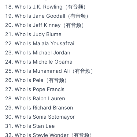
Who Is J.K. Rowling（有音频）
Who Is Jane Goodall（有音频）
Who Is Jeff Kinney（有音频）
Who Is Judy Blume
Who Is Malala Yousafzai
Who Is Michael Jordan
Who Is Michelle Obama
Who Is Muhammad Ali（有音频）
Who Is Pele（有音频）
Who Is Pope Francis
Who Is Ralph Lauren
Who Is Richard Branson
Who Is Sonia Sotomayor
Who Is Stan Lee
Who Is Stevie Wonder（有音频）