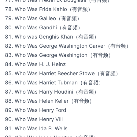
Who Was Frida Kahlo（有音频）
Who Was Galileo（有音频）
Who Was Gandhi（有音频）
Who was Genghis Khan（有音频）
Who Was George Washington Carver（有音频）
Who Was George Washington（有音频）
Who Was H. J. Heinz
Who Was Harriet Beecher Stowe（有音频）
Who Was Harriet Tubman（有音频）
Who Was Harry Houdini（有音频）
Who Was Helen Keller（有音频）
Who Was Henry Ford
Who Was Henry VIII
Who Was Ida B. Wells