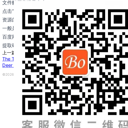
文件解压密码是多少？
点击“立即下载”按钮后，在下载页面有显示解压密码，这
资源的下载方式是什么？
一般是用百度网盘下载。如果您不能使用百度网盘，请联系邮件：b
百度网盘提取码是多少？
提取码已经包含在下载链接里，无需额外输入。如果网盘偶尔
上一篇
The Terror of Kansas
下一篇
Deer Don’t Need to Flee to Stay Trouble-Free!
©2026 波英教育咨询 ·
粤ICP备2023153917号
|
本网站由
提供CDN加