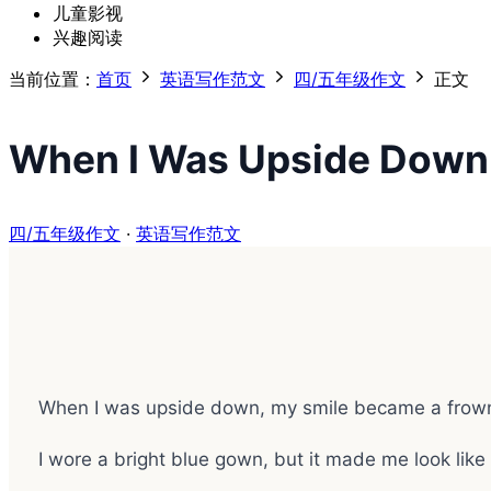
儿童影视
兴趣阅读
当前位置：
首页
英语写作范文
四/五年级作文
正文
When I Was Upside Down
四/五年级作文
·
英语写作范文
When I was upside down, my smile became a frow
I wore a bright blue gown, but it made me look like