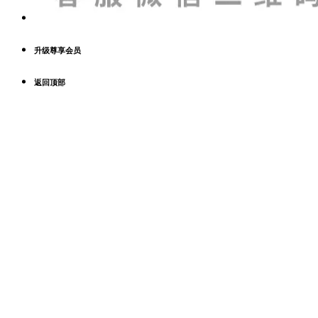
升级尊享会员
返回顶部