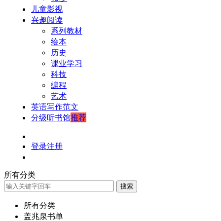
儿童影视
兴趣阅读
系列教材
绘本
历史
课业学习
科技
编程
艺术
英语写作范文
分级听书馆
推荐
登录
注册
所有分类
搜索
所有分类
盖兆泉书单