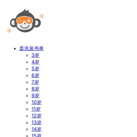
盖兆泉书单
3岁
4岁
5岁
6岁
7岁
8岁
9岁
10岁
11岁
12岁
13岁
14岁
15岁