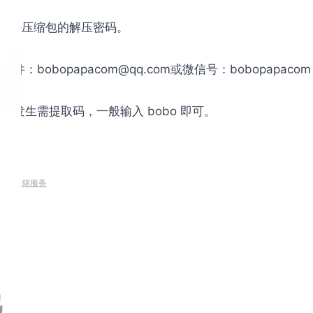
是文件压缩包的解压密码。
obopapacom@qq.com或微信号：bobopapac
发生需提取码，一般输入 bobo 即可。
速/云存储服务