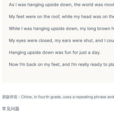
As I was hanging upside down, the world was movin
My feet were on the roof, while my head was on th
While I was hanging upside down, my long brown h
My eyes were closed, my ears were shut, and I cou
Hanging upside down was fun for just a day.
Now I’m back on my feet, and I’m really ready to pl
原版评语：Chloe, in fourth grade, uses a repeating phrase and 
常见问题