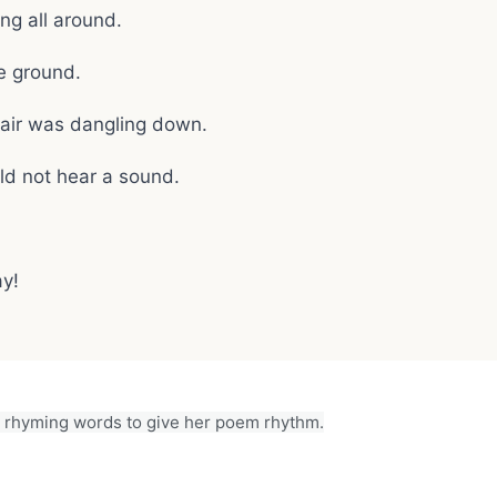
g all around.
e ground.
air was dangling down.
ld not hear a sound.
ay!
rhyming words to give her poem rhythm.