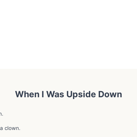
When I Was Upside Down
n.
 a clown.